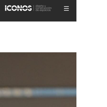
All Posts